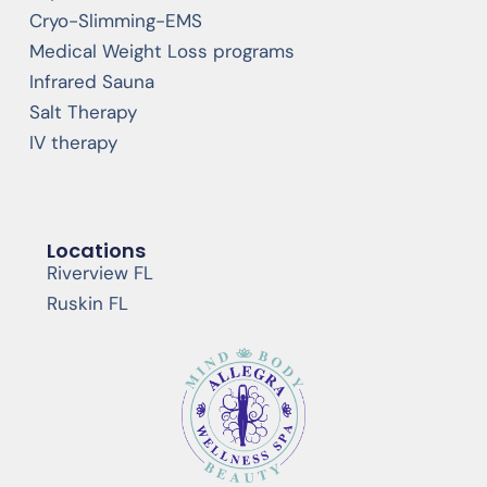
Cryo-Slimming-EMS
Medical Weight Loss programs
Infrared Sauna
Salt Therapy
IV therapy
Locations
Riverview FL
Ruskin FL