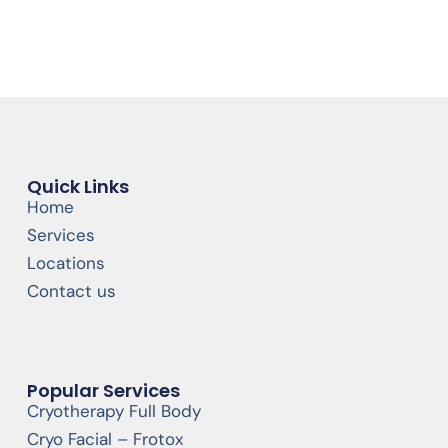
Quick Links
Home
Services
Locations
Contact us
Popular Services
Cryotherapy Full Body
Cryo Facial – Frotox