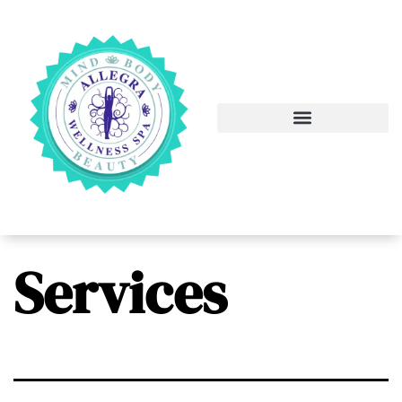
Services