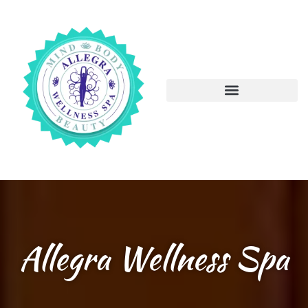
Allegra Wellness Spa