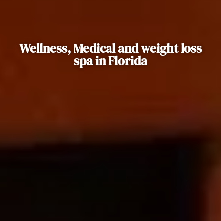
Wellness, Medical and weight loss
spa in Florida