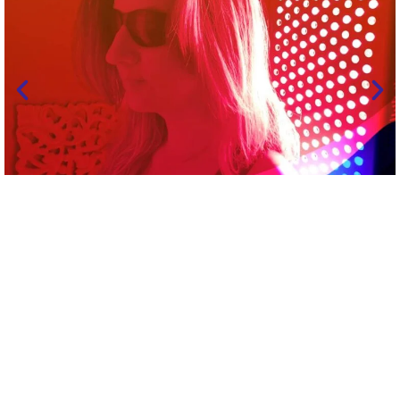
Welcome to Allegra