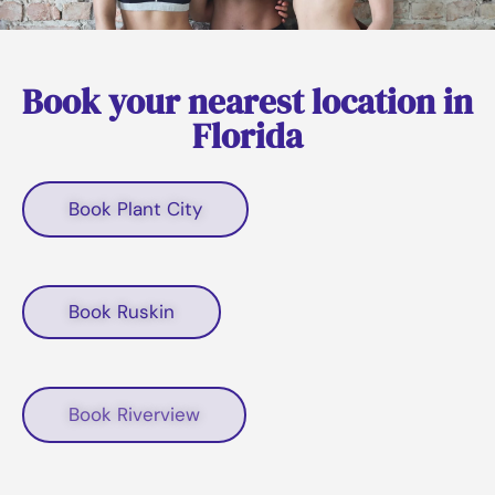
Book your nearest location in
Florida
Book Plant City
Book Ruskin
Book Riverview