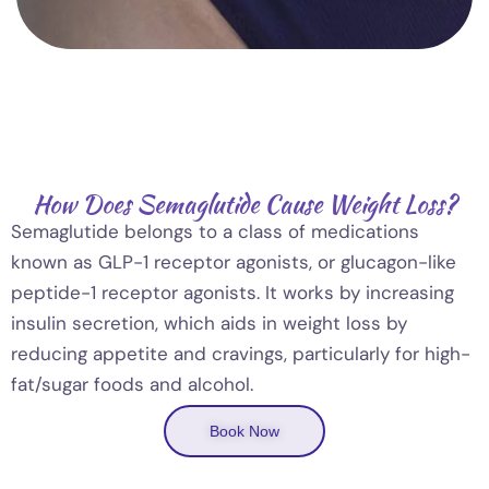
How Does Semaglutide Cause Weight Loss?
Semaglutide belongs to a class of medications
known as GLP-1 receptor agonists, or glucagon-like
peptide-1 receptor agonists. It works by increasing
insulin secretion, which aids in weight loss by
reducing appetite and cravings, particularly for high-
fat/sugar foods and alcohol.
Book Now