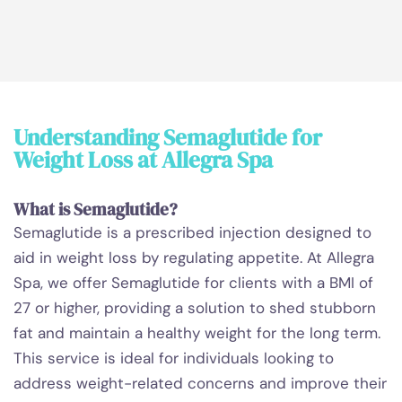
Understanding Semaglutide for
Weight Loss at Allegra Spa
What is Semaglutide?
Semaglutide is a prescribed injection designed to
aid in weight loss by regulating appetite. At Allegra
Spa, we offer Semaglutide for clients with a BMI of
27 or higher, providing a solution to shed stubborn
fat and maintain a healthy weight for the long term.
This service is ideal for individuals looking to
address weight-related concerns and improve their