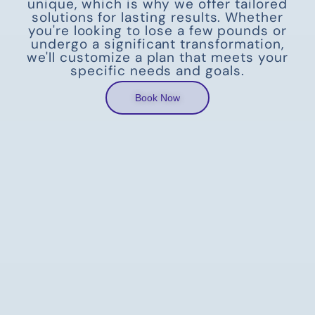
unique, which is why we offer tailored
solutions for lasting results. Whether
you're looking to lose a few pounds or
undergo a significant transformation,
we'll customize a plan that meets your
specific needs and goals.
Book Now