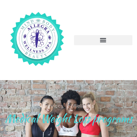
/
Services
Wellness
Medical Weight Loss programs