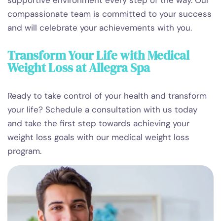
compassionate team is committed to your success
and will celebrate your achievements with you.
Transform Your Life with Medical
Weight Loss at Allegra Spa
Ready to take control of your health and transform
your life? Schedule a consultation with us today
and take the first step towards achieving your
weight loss goals with our medical weight loss
program.