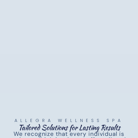
ALLEGRA WELLNESS SPA
Tailored Solutions for Lasting Results
We recognize that every individual is