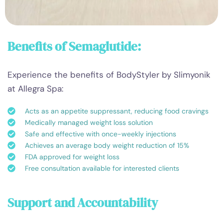
Benefits of Semaglutide:
Experience the benefits of BodyStyler by Slimyonik
at Allegra Spa:
Acts as an appetite suppressant, reducing food cravings
Medically managed weight loss solution
Safe and effective with once-weekly injections
Achieves an average body weight reduction of 15%
FDA approved for weight loss
Free consultation available for interested clients
Support and Accountability