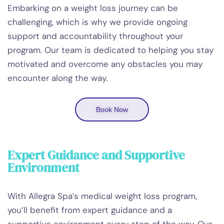
Embarking on a weight loss journey can be
challenging, which is why we provide ongoing
support and accountability throughout your
program. Our team is dedicated to helping you stay
motivated and overcome any obstacles you may
encounter along the way.
Book Now
Expert Guidance and Supportive
Environment
With Allegra Spa’s medical weight loss program,
you’ll benefit from expert guidance and a
supportive environment every step of the way. Our