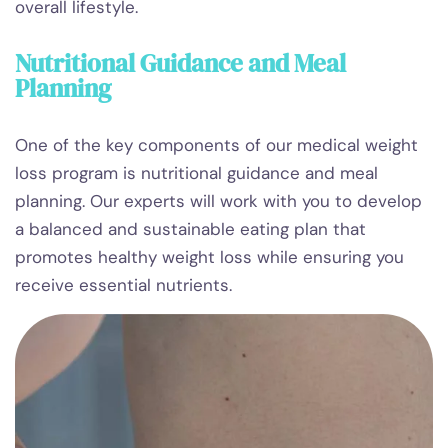
overall lifestyle.
Nutritional Guidance and Meal
Planning
One of the key components of our medical weight
loss program is nutritional guidance and meal
planning. Our experts will work with you to develop
a balanced and sustainable eating plan that
promotes healthy weight loss while ensuring you
receive essential nutrients.