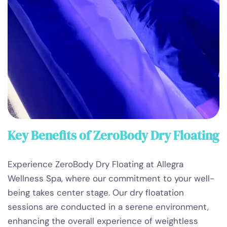
Key Benefits of ZeroBody Dry Floating
Experience ZeroBody Dry Floating at Allegra
Wellness Spa, where our commitment to your well-
being takes center stage. Our dry floatation
sessions are conducted in a serene environment,
enhancing the overall experience of weightless