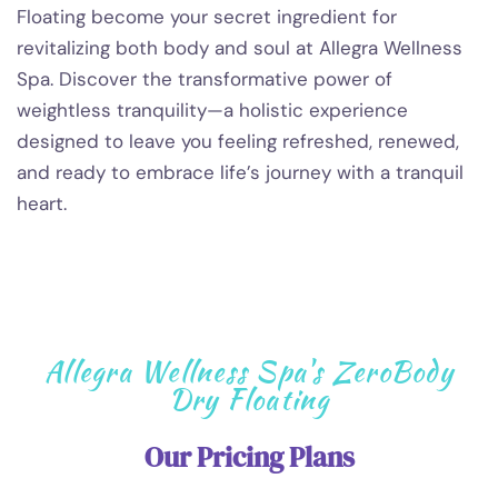
Floating become your secret ingredient for
revitalizing both body and soul at Allegra Wellness
Spa. Discover the transformative power of
weightless tranquility—a holistic experience
designed to leave you feeling refreshed, renewed,
and ready to embrace life’s journey with a tranquil
heart.
Allegra Wellness Spa's ZeroBody
Dry Floating
Our Pricing Plans