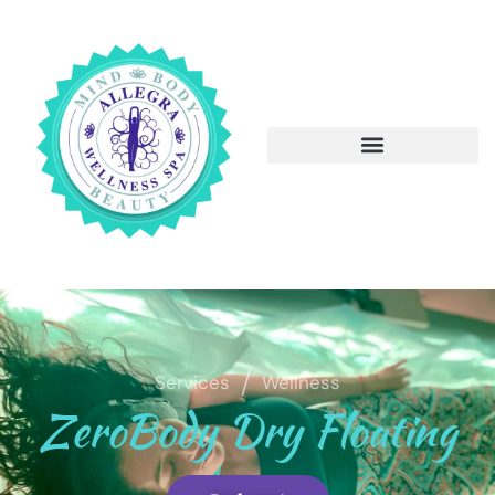
/
Services
Wellness
ZeroBody Dry Floating