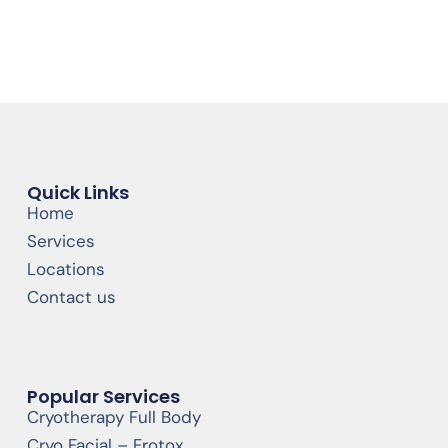
Quick Links
Home
Services
Locations
Contact us
Popular Services
Cryotherapy Full Body
Cryo Facial – Frotox