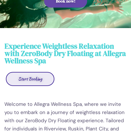
Book now!
Experience Weightless Relaxation
with ZeroBody Dry Floating at Allegra
Wellness Spa
Start Booking
Welcome to Allegra Wellness Spa, where we invite
you to embark on a journey of weightless relaxation
with our ZeroBody Dry Floating experience. Tailored
for individuals in Riverview, Ruskin, Plant City, and