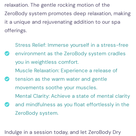
relaxation. The gentle rocking motion of the
ZeroBody system promotes deep relaxation, making
it a unique and rejuvenating addition to our spa
offerings.
Stress Relief: Immerse yourself in a stress-free
environment as the ZeroBody system cradles
you in weightless comfort.
Muscle Relaxation: Experience a release of
tension as the warm water and gentle
movements soothe your muscles.
Mental Clarity: Achieve a state of mental clarity
and mindfulness as you float effortlessly in the
ZeroBody system.
Indulge in a session today, and let ZeroBody Dry