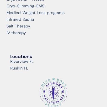
Cryo-Slimming-EMS
Medical Weight Loss programs
Infrared Sauna
Salt Therapy
IV therapy
Locations
Riverview FL
Ruskin FL