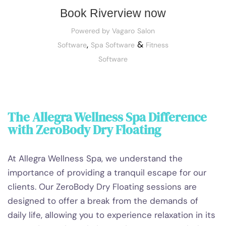
Book Riverview now
Powered by Vagaro
Salon
,
&
Software
Spa Software
Fitness
Software
The Allegra Wellness Spa Difference
with ZeroBody Dry Floating
At Allegra Wellness Spa, we understand the
importance of providing a tranquil escape for our
clients. Our ZeroBody Dry Floating sessions are
designed to offer a break from the demands of
daily life, allowing you to experience relaxation in its