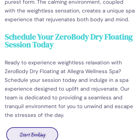
purest form. The calming environment, coupled
with the weightless sensation, creates a unique spa
experience that rejuvenates both body and mind.
Schedule Your ZeroBody Dry Floating
Session Today
Ready to experience weightless relaxation with
ZeroBody Dry Floating at Allegra Wellness Spa?
Schedule your session today and indulge in a spa
experience designed to uplift and rejuvenate. Our
team is dedicated to providing a seamless and
tranquil environment for you to unwind and escape
the stresses of the day.
Start Booking