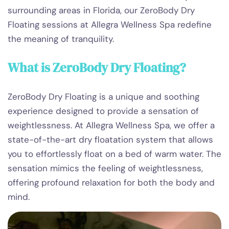
surrounding areas in Florida, our ZeroBody Dry
Floating sessions at Allegra Wellness Spa redefine
the meaning of tranquility.
What is ZeroBody Dry Floating?
ZeroBody Dry Floating is a unique and soothing
experience designed to provide a sensation of
weightlessness. At Allegra Wellness Spa, we offer a
state-of-the-art dry floatation system that allows
you to effortlessly float on a bed of warm water. The
sensation mimics the feeling of weightlessness,
offering profound relaxation for both the body and
mind.