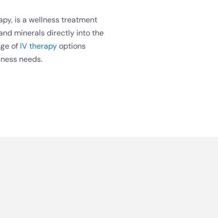
apy, is a wellness treatment
 and minerals directly into the
nge of
IV therapy
options
lness needs.