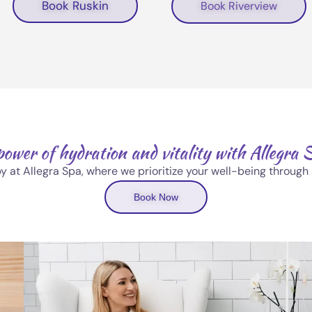
Book Ruskin
Book Riverview
power of hydration and vitality with Allegra 
py at Allegra Spa, where we prioritize your well-being throug
Book Now