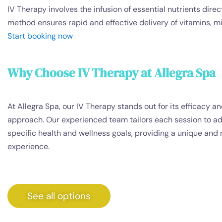
IV Therapy involves the infusion of essential nutrients dir
method ensures rapid and effective delivery of vitamins, mi
Start booking now
Why Choose IV Therapy at Allegra Spa
At Allegra Spa, our IV Therapy stands out for its efficacy a
approach. Our experienced team tailors each session to a
specific health and wellness goals, providing a unique and 
experience.
See all options