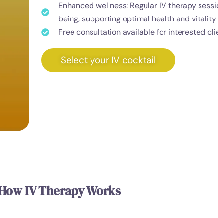
Enhanced wellness: Regular IV therapy sessi
being, supporting optimal health and vitality 
Free consultation available for interested cli
Select your IV cocktail
How IV Therapy Works