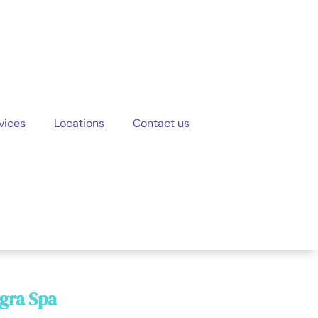
vices
Locations
Contact us
egra Spa