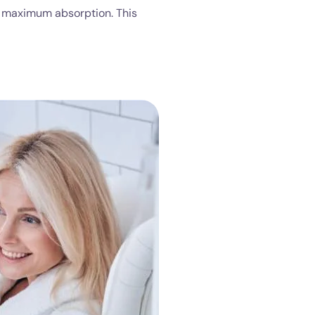
or maximum absorption. This