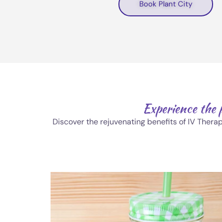
Book Plant City
Experience the 
Discover the rejuvenating benefits of IV Thera