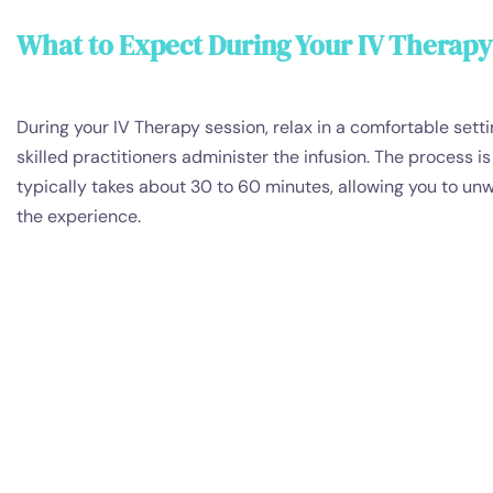
What to Expect During Your IV Therapy
During your IV Therapy session, relax in a comfortable setti
skilled practitioners administer the infusion. The process i
typically takes about 30 to 60 minutes, allowing you to un
the experience.