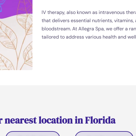
IV therapy, also known as intravenous ther
that delivers essential nutrients, vitamins,
bloodstream. At Allegra Spa, we offer a ra
tailored to address various health and wel
 nearest location in Florida