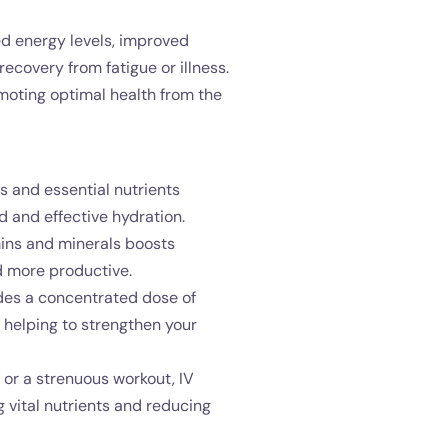
ed energy levels, improved
covery from fatigue or illness.
omoting optimal health from the
s and essential nutrients
d and effective hydration.
mins and minerals boosts
nd more productive.
des a concentrated dose of
helping to strengthen your
, or a strenuous workout, IV
 vital nutrients and reducing