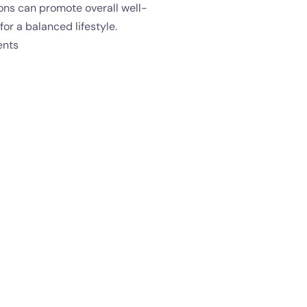
ons can promote overall well-
for a balanced lifestyle.
ents