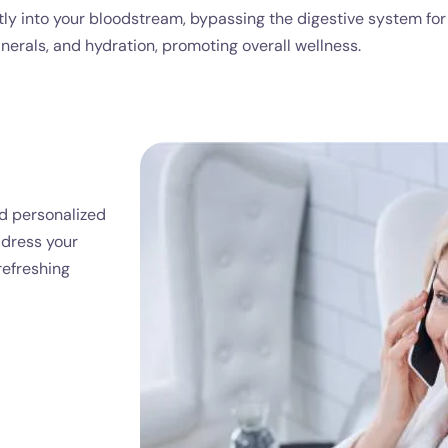
ectly into your bloodstream, bypassing the digestive system f
nerals, and hydration, promoting overall wellness.
nd personalized
ddress your
refreshing