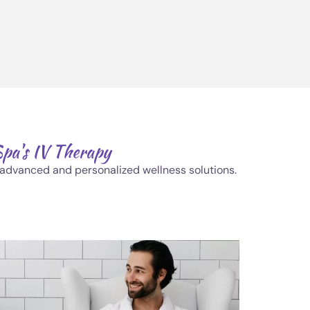
Spa's IV Therapy
h advanced and personalized wellness solutions.