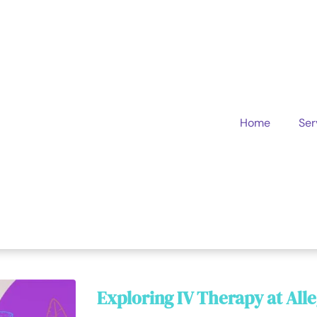
Home
Ser
Exploring IV Therapy at All