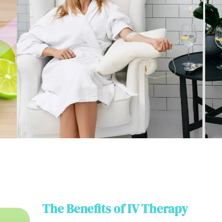
The Benefits of IV Therapy