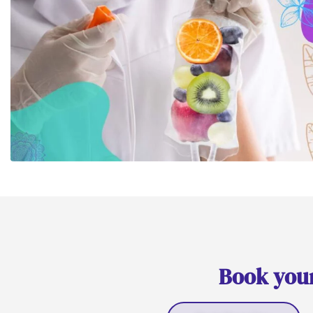
Book your