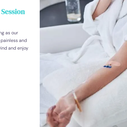
 Session
ng as our
s painless and
wind and enjoy