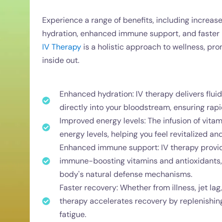
Experience a range of benefits, including increas
hydration, enhanced immune support, and faster re
IV Therapy
is a holistic approach to wellness, pr
inside out.
Enhanced hydration: IV therapy delivers fluid
directly into your bloodstream, ensuring rapi
Improved energy levels: The infusion of vita
energy levels, helping you feel revitalized a
Enhanced immune support: IV therapy provi
immune-boosting vitamins and antioxidants, 
body's natural defense mechanisms.
Faster recovery: Whether from illness, jet lag
therapy accelerates recovery by replenishing
fatigue.