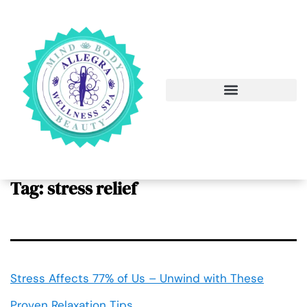
Tag:
stress relief
Stress Affects 77% of Us – Unwind with These
Proven Relaxation Tips