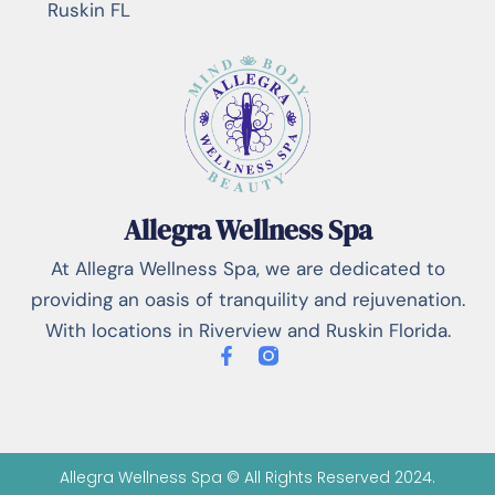
Ruskin FL
Allegra Wellness Spa
At Allegra Wellness Spa, we are dedicated to
providing an oasis of tranquility and rejuvenation.
With locations in Riverview and Ruskin Florida.
Allegra Wellness Spa © All Rights Reserved 2024.