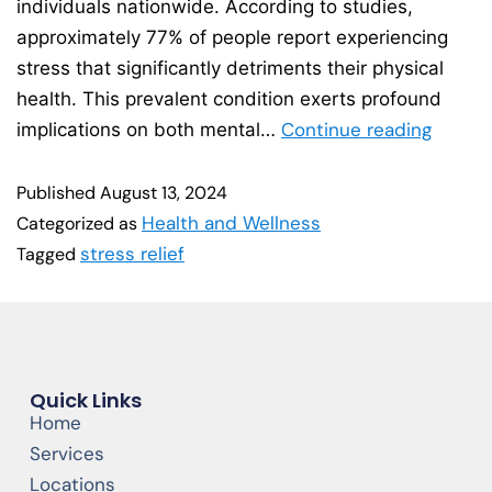
individuals nationwide. According to studies,
approximately 77% of people report experiencing
stress that significantly detriments their physical
health. This prevalent condition exerts profound
Continue reading
implications on both mental…
Published
August 13, 2024
Health and Wellness
Categorized as
stress relief
Tagged
Quick Links
Home
Services
Locations