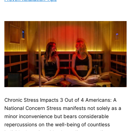
Chronic Stress Impacts 3 Out of 4 Americans: A
National Concern Stress manifests not solely as a
minor inconvenience but bears considerable
repercussions on the well-being of countless