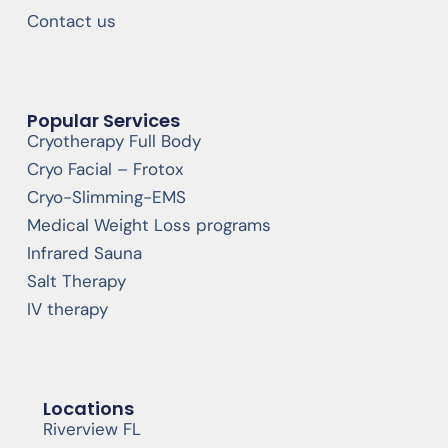
Contact us
Popular Services
Cryotherapy Full Body
Cryo Facial – Frotox
Cryo-Slimming-EMS
Medical Weight Loss programs
Infrared Sauna
Salt Therapy
IV therapy
Locations
Riverview FL