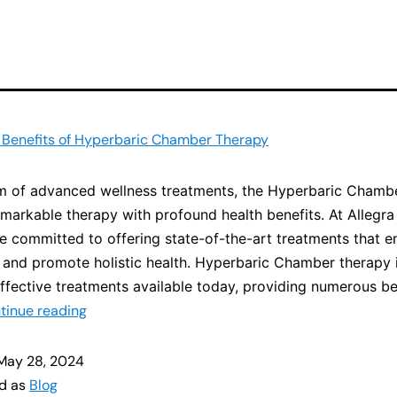
 Benefits of Hyperbaric Chamber Therapy
lm of advanced wellness treatments, the Hyperbaric Chamb
emarkable therapy with profound health benefits. At Allegra
e committed to offering state-of-the-art treatments that 
 and promote holistic health. Hyperbaric Chamber therapy 
ffective treatments available today, providing numerous be
tinue reading
May 28, 2024
ed as
Blog