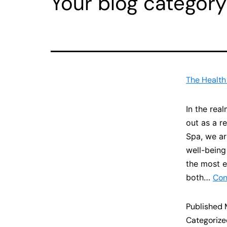
Your blog category
The Health
In the rea
out as a r
Spa, we ar
well-being
the most e
both…
Con
Published
Categoriz