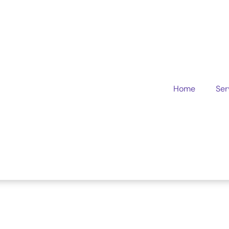
Home
Ser