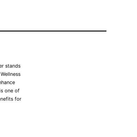
er stands
 Wellness
enhance
is one of
nefits for