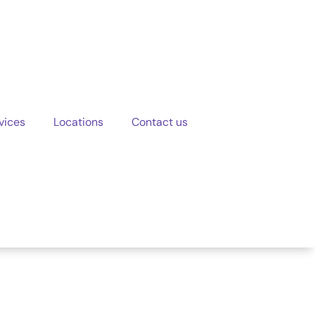
vices
Locations
Contact us