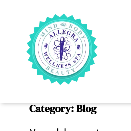
Category:
Blog